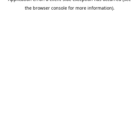
the browser console for more information).