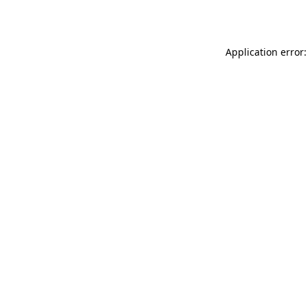
Application error: