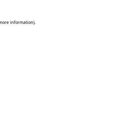
 more information).