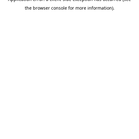
the browser console for more information).