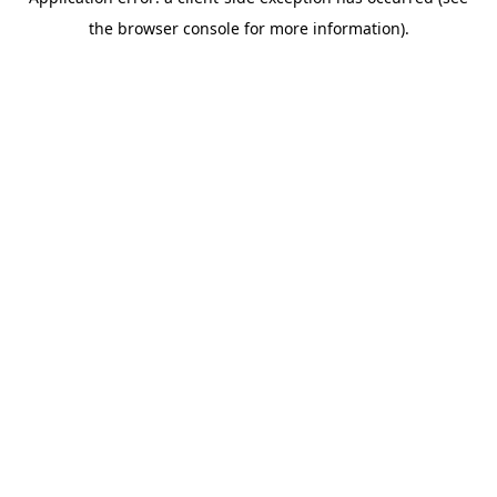
the browser console for more information).