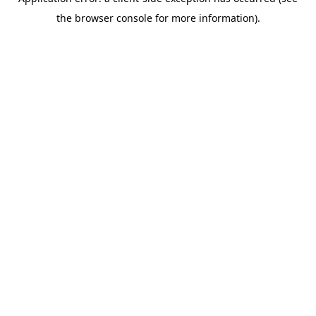
the browser console for more information).