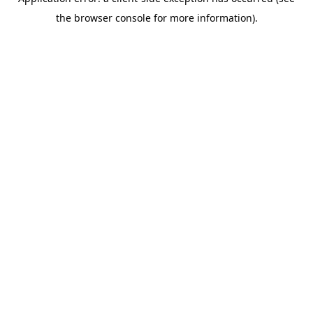
the browser console for more information).