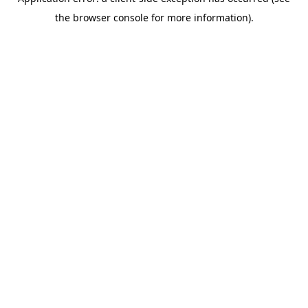
the browser console for more information).