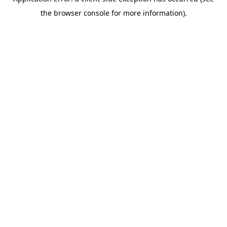
the browser console for more information).