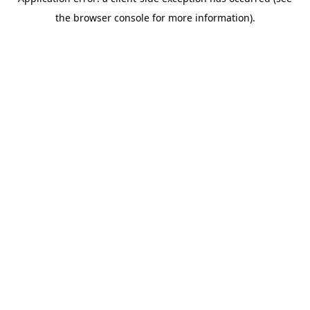
the browser console for more information).