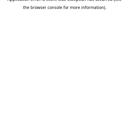
the browser console for more information).