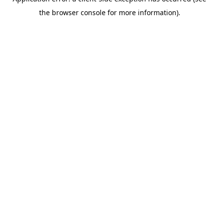
the browser console for more information).