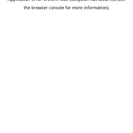
the browser console for more information).