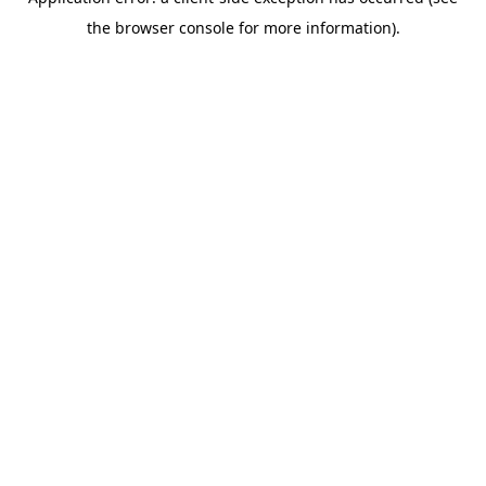
the browser console for more information).