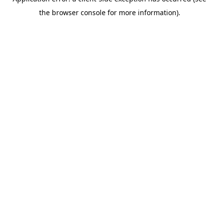
the browser console for more information).