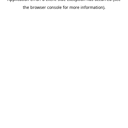
the browser console for more information).