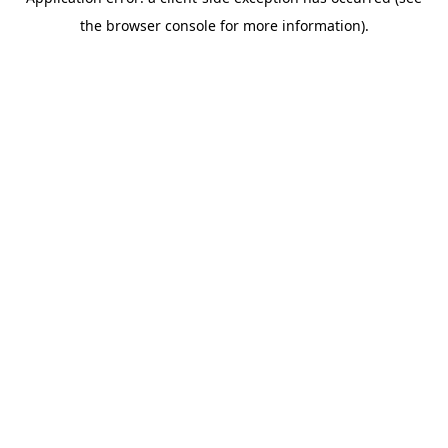
the browser console for more information).