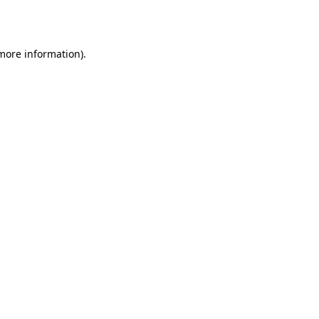
 more information).