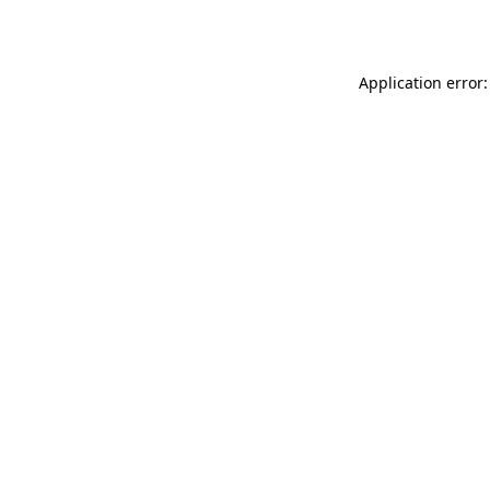
Application error: