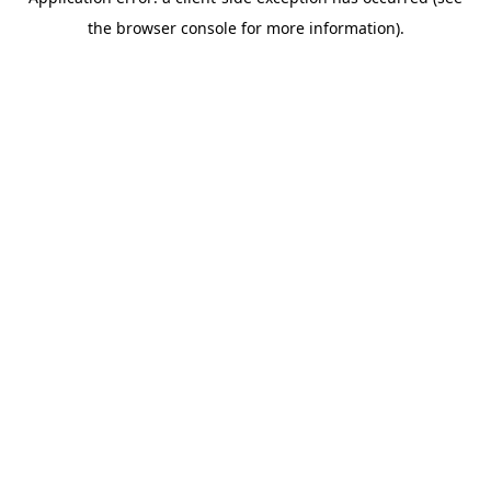
the browser console for more information).