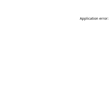
Application error: