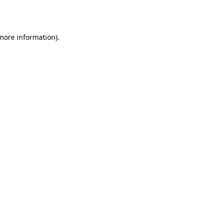
 more information).