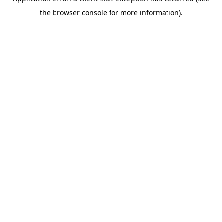
the browser console for more information).