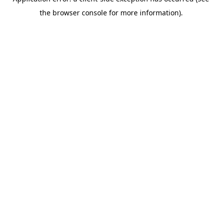
the browser console for more information).