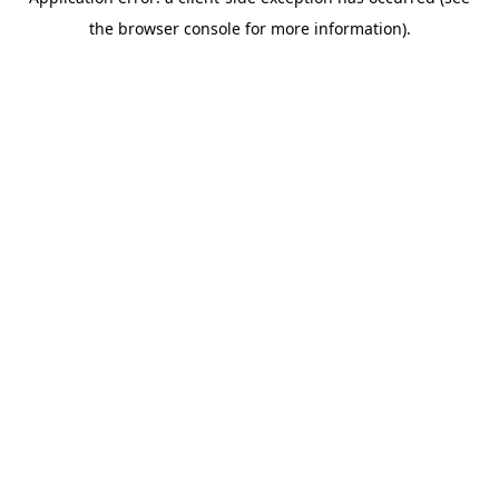
the browser console for more information).