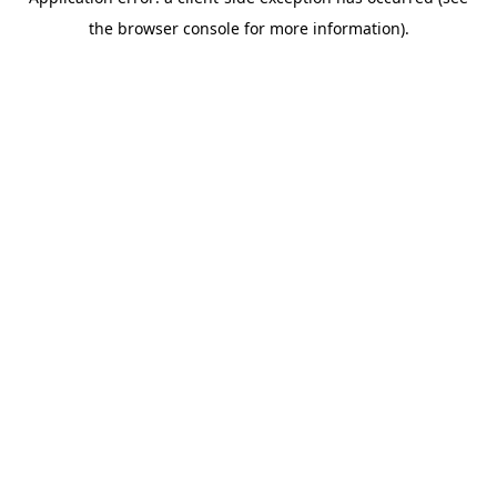
the browser console for more information).