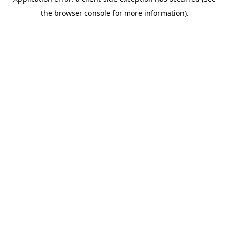
the browser console for more information).