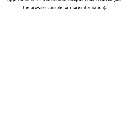
the browser console for more information).