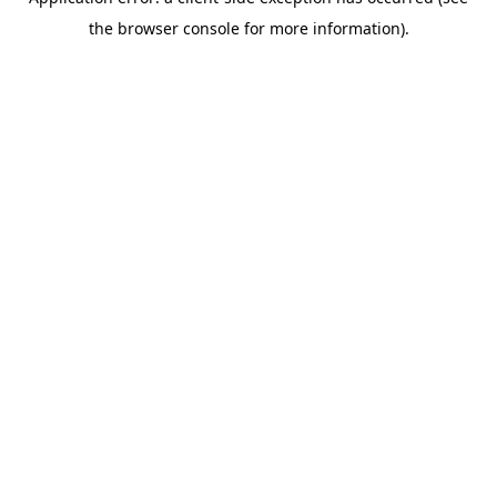
the browser console for more information).