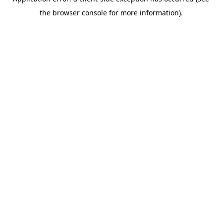
the browser console for more information).