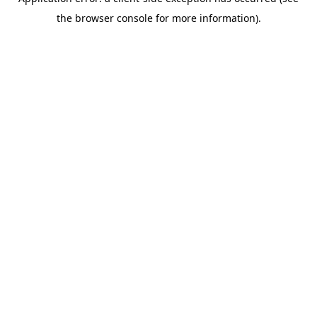
the browser console for more information).