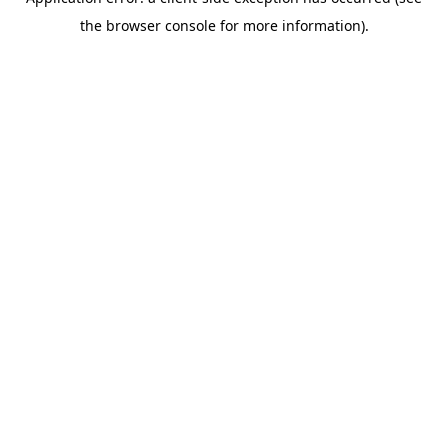
the browser console for more information).