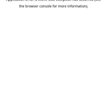
the browser console for more information).