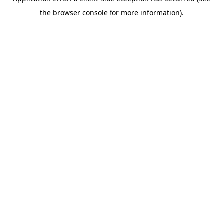
the browser console for more information).