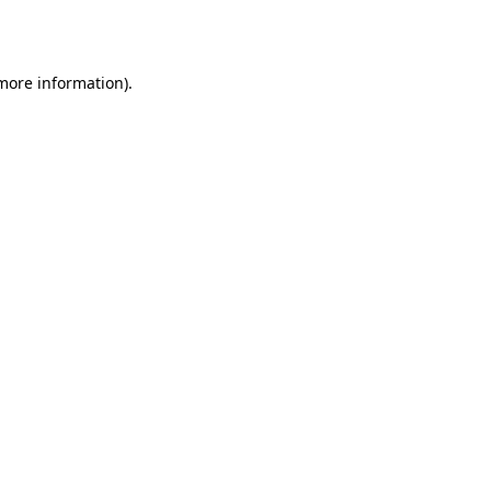
 more information).