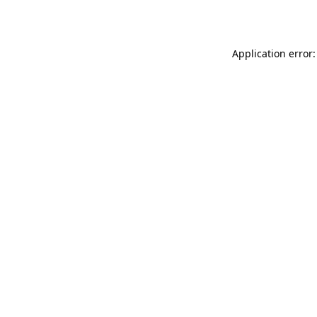
Application error: