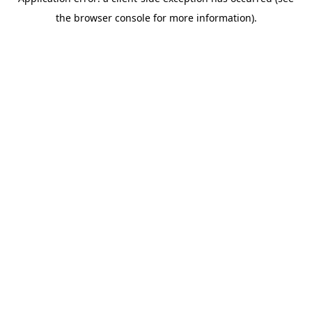
the browser console for more information).