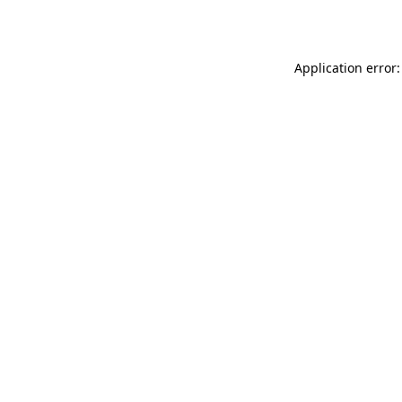
Application error: