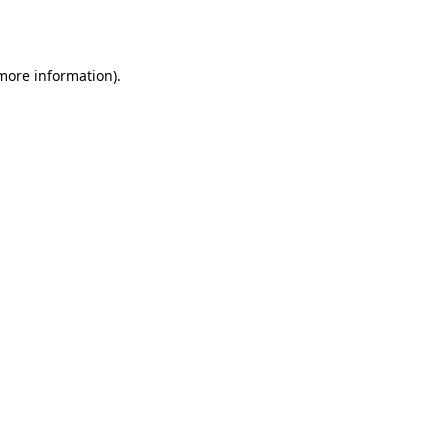
 more information).