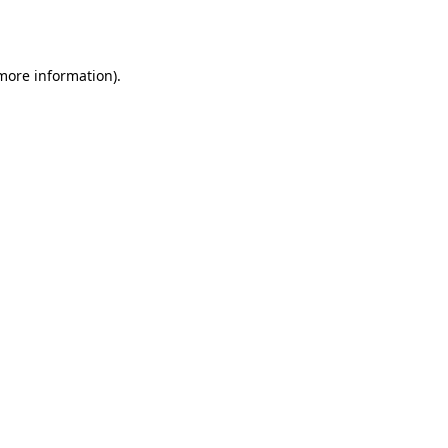
 more information).