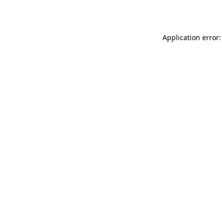
Application error: