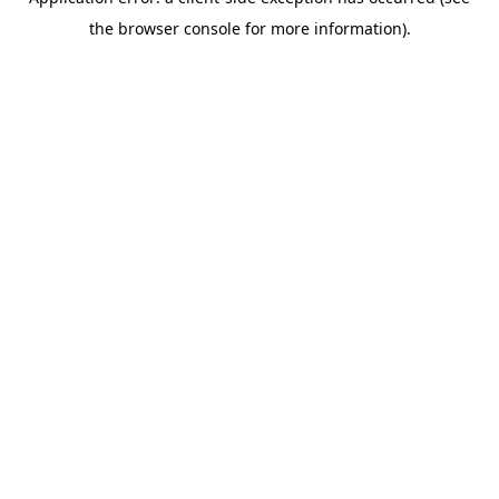
the browser console for more information).