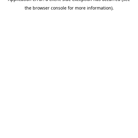
the browser console for more information).