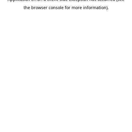
the browser console for more information).