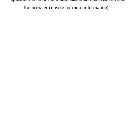
the browser console for more information).