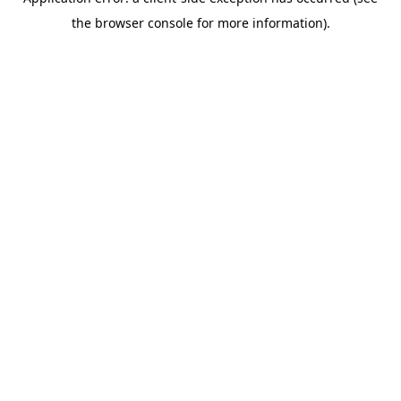
the browser console for more information).