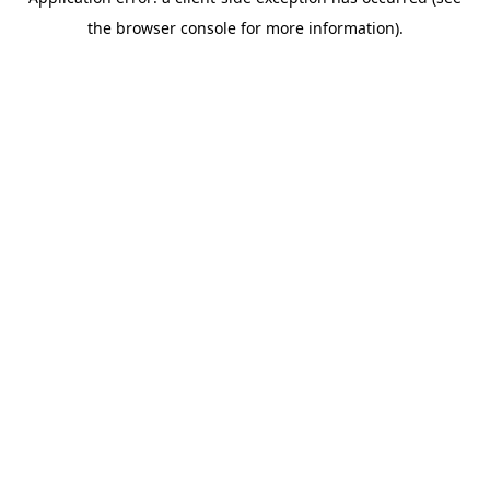
the browser console for more information).