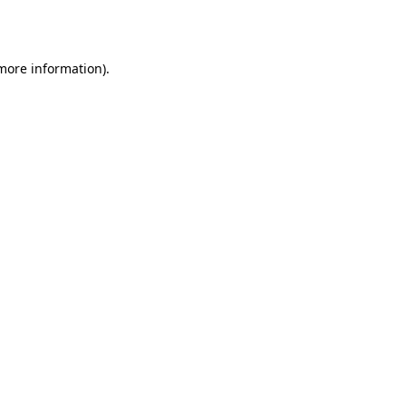
 more information).