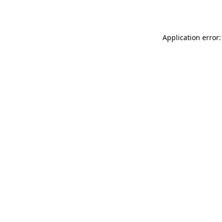
Application error: