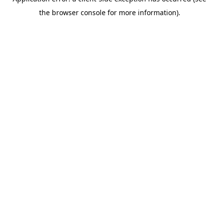
the browser console for more information).