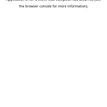
the browser console for more information).