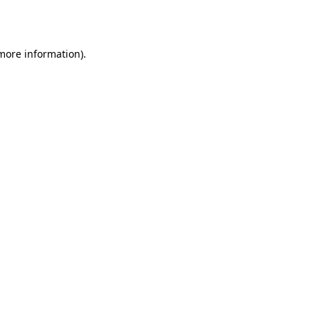
 more information).