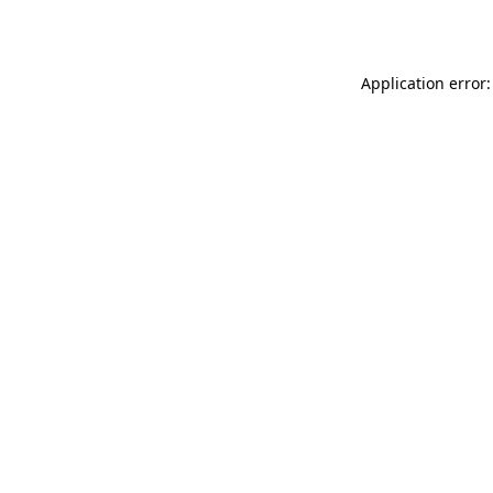
Application error: