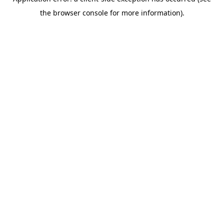
the browser console for more information).