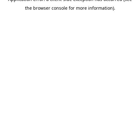
the browser console for more information).