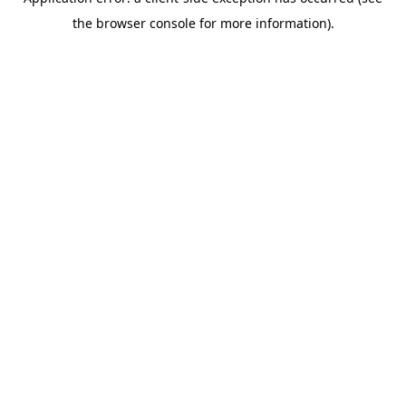
the browser console for more information).