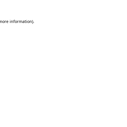
 more information).