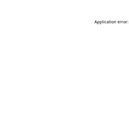
Application error: