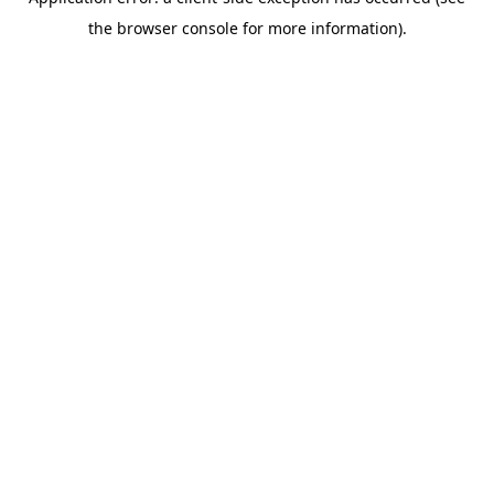
the browser console for more information).